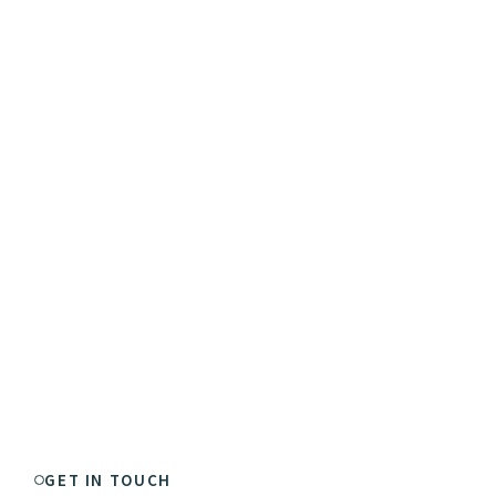
GET IN TOUCH