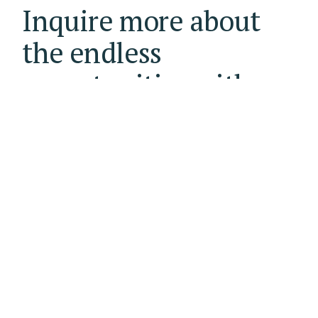
Inquire more about
the endless
opportunities with
The Business Club.