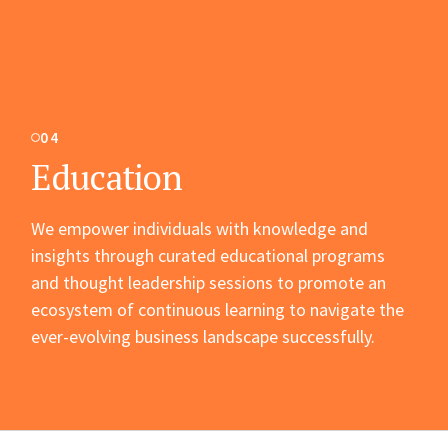
04
Education
We empower individuals with knowledge and
insights through curated educational programs
and thought leadership sessions to promote an
ecosystem of continuous learning to navigate the
ever-evolving business landscape successfully.