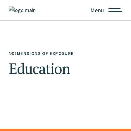
Menu
DIMENSIONS OF EXPOSURE
Education