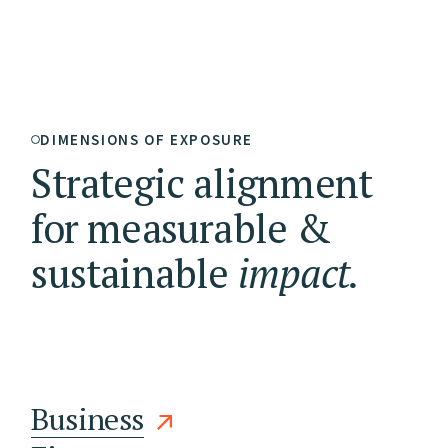
DIMENSIONS OF EXPOSURE
Strategic alignment
for measurable &
sustainable
impact.
Business