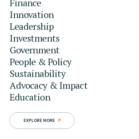
Finance
Innovation
Leadership
Investments
Government
People & Policy
Sustainability
Advocacy & Impact
Education
EXPLORE MORE