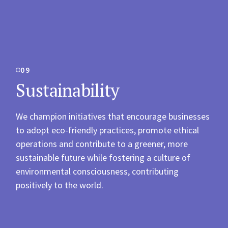
09
Sustainability
We champion initiatives that encourage businesses
to adopt eco-friendly practices, promote ethical
operations and contribute to a greener, more
sustainable future while fostering a culture of
environmental consciousness, contributing
positively to the world.