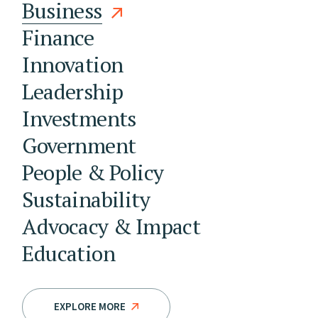
Business
Finance
Innovation
Leadership
Investments
Government
People & Policy
Sustainability
Advocacy & Impact
Education
EXPLORE MORE