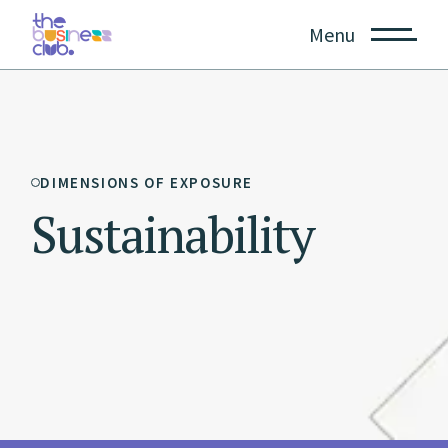
Menu
DIMENSIONS OF EXPOSURE
Sustainability