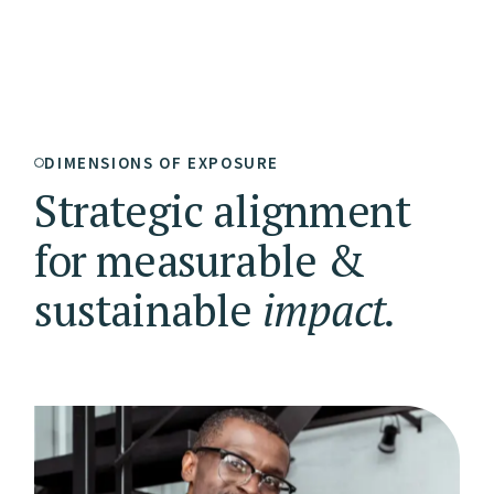
DIMENSIONS OF EXPOSURE
Strategic alignment
for measurable &
sustainable
impact.