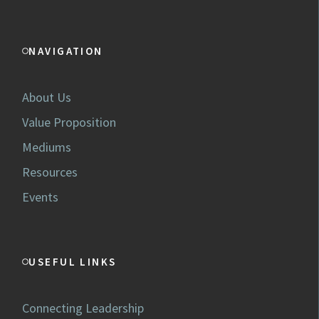
NAVIGATION
About Us
Value Proposition
Mediums
Resources
Events
USEFUL LINKS
Connecting Leadership