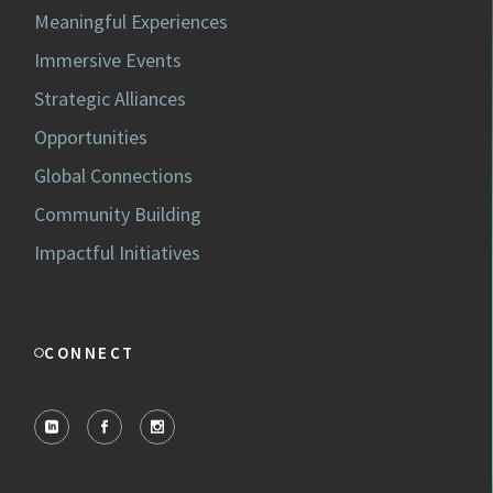
Meaningful Experiences
Immersive Events
Strategic Alliances
Opportunities
Global Connections
Community Building
Impactful Initiatives
CONNECT