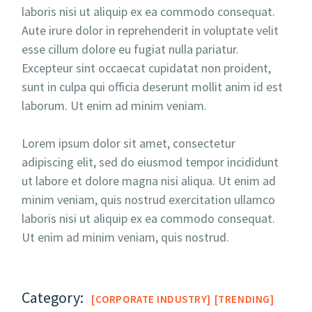
laboris nisi ut aliquip ex ea commodo consequat.
Aute irure dolor in reprehenderit in voluptate velit
esse cillum dolore eu fugiat nulla pariatur.
Excepteur sint occaecat cupidatat non proident,
sunt in culpa qui officia deserunt mollit anim id est
laborum. Ut enim ad minim veniam.
Lorem ipsum dolor sit amet, consectetur
adipiscing elit, sed do eiusmod tempor incididunt
ut labore et dolore magna nisi aliqua. Ut enim ad
minim veniam, quis nostrud exercitation ullamco
laboris nisi ut aliquip ex ea commodo consequat.
Ut enim ad minim veniam, quis nostrud.
Category:
CORPORATE INDUSTRY
TRENDING