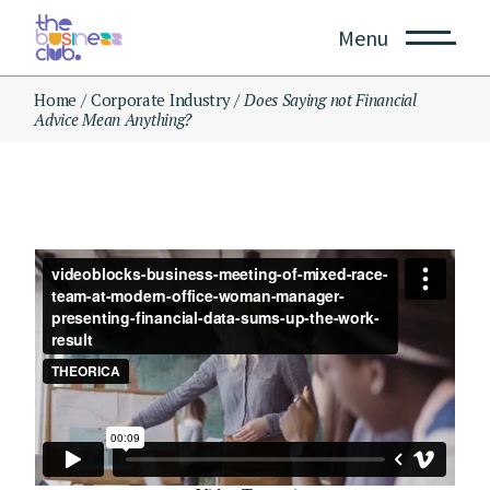
Skip
to
Menu
the
content
Home
Corporate Industry
Does Saying not Financial
Advice Mean Anything?