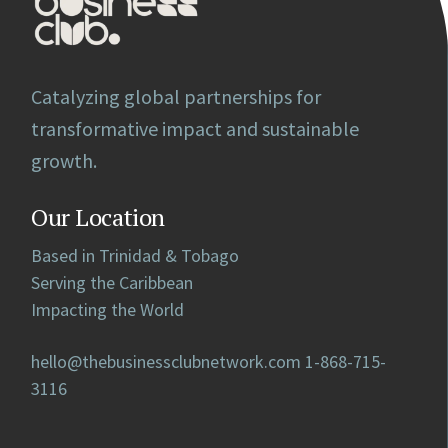
Catalyzing global partnerships for
transformative impact and sustainable
growth.
Our Location
Based in Trinidad & Tobago
Serving the Caribbean
Impacting the World
hello@thebusinessclubnetwork.com
1-868-715-
3116