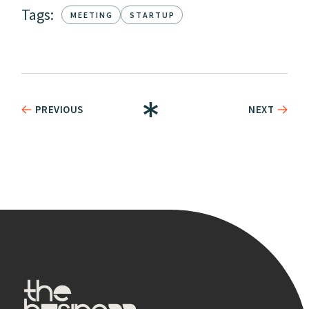
Tags:
MEETING
STARTUP
PREVIOUS
NEXT