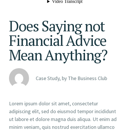
Does Saying not
Financial Advice
Mean Anything?
Case Study, by
The Business Club
Lorem ipsum dolor sit amet, consectetur
adipiscing elit, sed do eiusmod tempor incididunt
ut labore et dolore magna duis aliqua. Ut enim ad
minim veniam, quis nostrud exercitation ullamco