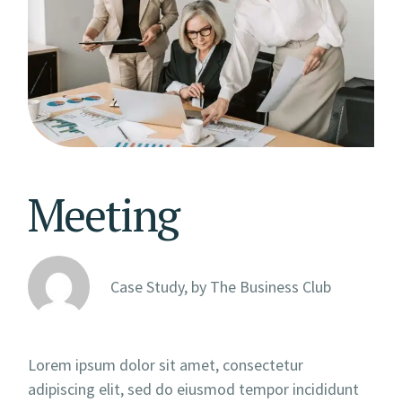
Meeting
Case Study, by
The Business Club
Lorem ipsum dolor sit amet, consectetur
adipiscing elit, sed do eiusmod tempor incididunt