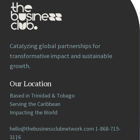
Catalyzing global partnerships for
transformative impact and sustainable
growth.
Our Location
Based in Trinidad & Tobago
Serving the Caribbean
Impacting the World
hello@thebusinessclubnetwork.com
1-868-715-
3116