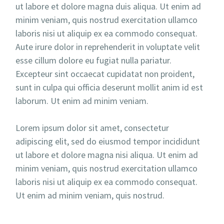
ut labore et dolore magna duis aliqua. Ut enim ad
minim veniam, quis nostrud exercitation ullamco
laboris nisi ut aliquip ex ea commodo consequat.
Aute irure dolor in reprehenderit in voluptate velit
esse cillum dolore eu fugiat nulla pariatur.
Excepteur sint occaecat cupidatat non proident,
sunt in culpa qui officia deserunt mollit anim id est
laborum. Ut enim ad minim veniam.
Lorem ipsum dolor sit amet, consectetur
adipiscing elit, sed do eiusmod tempor incididunt
ut labore et dolore magna nisi aliqua. Ut enim ad
minim veniam, quis nostrud exercitation ullamco
laboris nisi ut aliquip ex ea commodo consequat.
Ut enim ad minim veniam, quis nostrud.