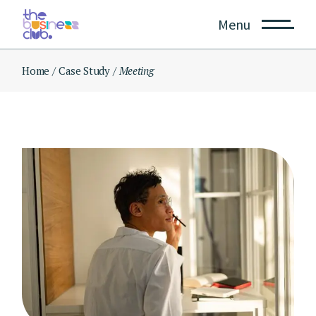
Skip
to
Menu
the
content
Home
Case Study
Meeting