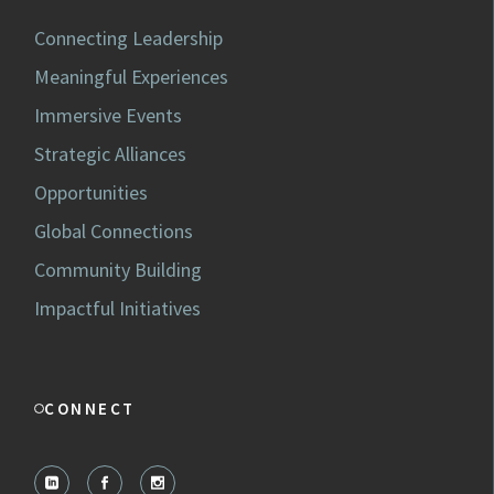
Connecting Leadership
Meaningful Experiences
Immersive Events
Strategic Alliances
Opportunities
Global Connections
Community Building
Impactful Initiatives
CONNECT