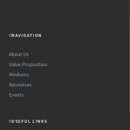
NAVIGATION
About Us
Value Proposition
Mediums
Resources
Events
USEFUL LINKS