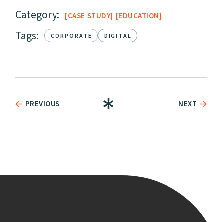
Category:
CASE STUDY
EDUCATION
Tags:
CORPORATE
DIGITAL
PREVIOUS
NEXT