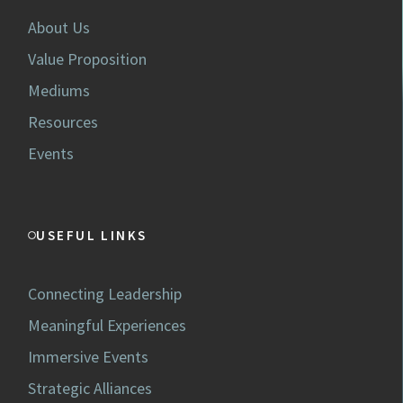
About Us
Value Proposition
Mediums
Resources
Events
USEFUL LINKS
Connecting Leadership
Meaningful Experiences
Immersive Events
Strategic Alliances