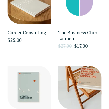
Career Consulting
The Business Club
Launch
$
25.00
$
27.00
$
17.00
Original
Current
price
price
was:
is:
$27.00.
$17.00.