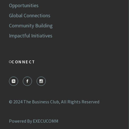
Opportunities
Global Connections
Community Building
Impactful Initiatives
CONNECT
© 2024
The Business Club
, All Rights Reserved
Powered By EXECUCOMM