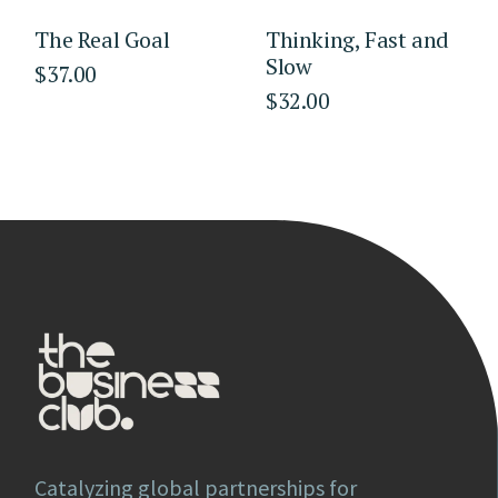
The Real Goal
Thinking, Fast and
Slow
$
37.00
$
32.00
Catalyzing global partnerships for