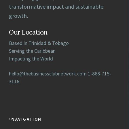
transformative impact and sustainable
growth.
Our Location
Based in Trinidad & Tobago
Serving the Caribbean
Impacting the World
hello@thebusinessclubnetwork.com
1-868-715-
3116
NAVIGATION