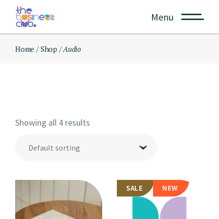
Skip
to
Menu
the
content
Home
Shop
Audio
Showing all 4 results
Default sorting
SALE
NEW