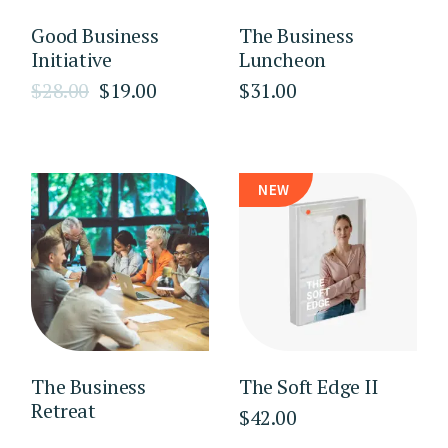
Good Business
The Business
Initiative
Luncheon
$
28.00
$
19.00
$
31.00
Original
Current
price
price
was:
is:
$28.00.
$19.00.
NEW
The Business
The Soft Edge II
Retreat
$
42.00