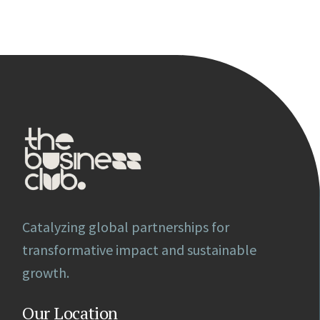
Catalyzing global partnerships for
transformative impact and sustainable
growth.
Our Location