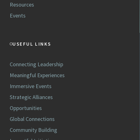
Resources
Events
USEFUL LINKS
Connecting Leadership
Meaningful Experiences
Immersive Events
Strategic Alliances
Opportunities
Global Connections
Community Building