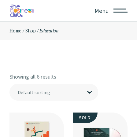
Skip
to
Menu
the
content
Home
Shop
Education
Showing all 6 results
Default sorting
SOLD