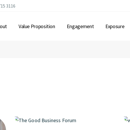
715 3116
out
Value Proposition
Engagement
Exposure
OUT US
CONNECTING LEADERSHIP
R GOVERNANCE
MEANINGFUL EXPERIENCES
MBERSHIP
IMMERSIVE EVENTS
Q
STRATEGIC ALLIANCES
OPPORTUNITIES
GLOBAL CONNECTIONS
COMMUNITY BUILDING
IMPACTFUL INITIATIVES