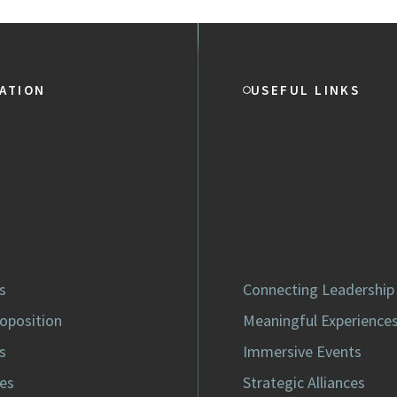
ATION
USEFUL LINKS
s
Connecting Leadership
roposition
Meaningful Experience
s
Immersive Events
es
Strategic Alliances