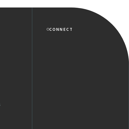
CONNECT
s