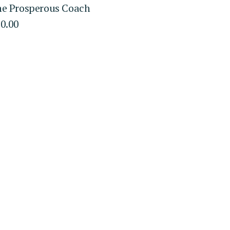
e Prosperous Coach
0.00