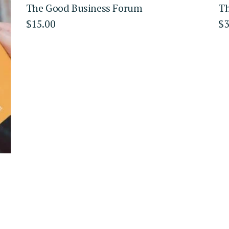
The Good Business Forum
Th
$
15.00
$
3