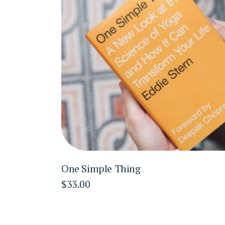
One Simple Thing
$
33.00