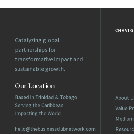
NAVIG
Catalyzing global
partnerships for
transformative impact and
sustainable growth.
Our Location
Based in Trinidad & Tobago
About U
Serving the Caribbean
Value P
Impacting the World
Medium
hello@thebusinessclubnetwork.com
Resourc