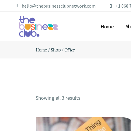
Skip
hello@thebusinessclubnetwork.com
+1 868 
to
the
content
Home
Ab
Home
Shop
Office
AB
OU
ME
FA
Showing all 3 results