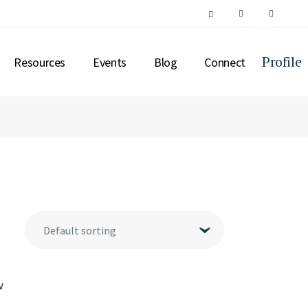
Profile
Resources
Events
Blog
Connect
SPECIAL INTEREST
ASSETS
SUPPORT
SERVICES
CONCIERGE
INSIGHTS
Default sorting