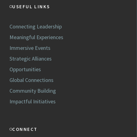
USEFUL LINKS
Connecting Leadership
Meaningful Experiences
Immersive Events
Strategic Alliances
Opportunities
Global Connections
Community Building
Impactful Initiatives
CONNECT