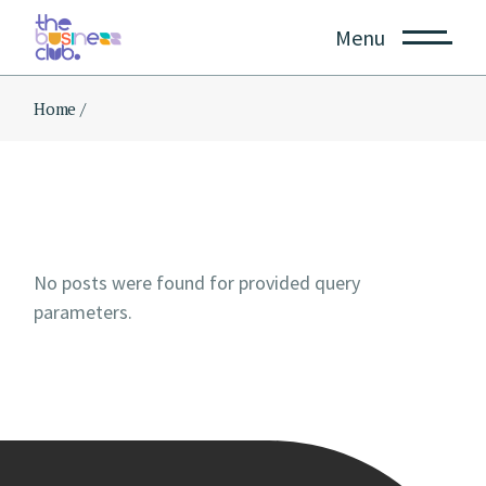
Skip
to
Menu
the
content
Home
No posts were found for provided query
parameters.