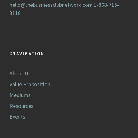
hello@thebusinessclubnetwork.com
1-868-715-
3116
NAVIGATION
About Us
Value Proposition
Mediums
Resources
Events