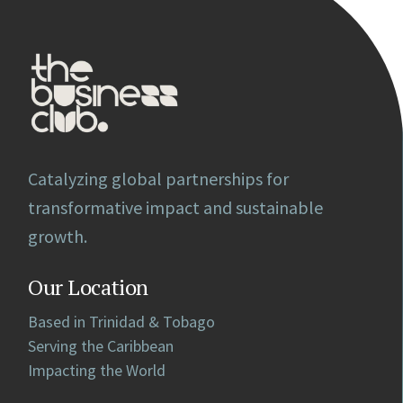
Catalyzing global partnerships for
transformative impact and sustainable
growth.
Our Location
Based in Trinidad & Tobago
Serving the Caribbean
Impacting the World