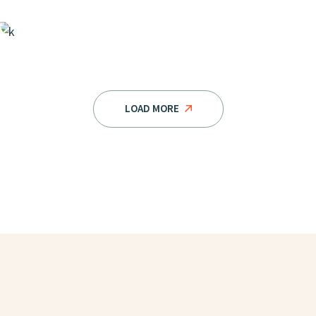
LOAD MORE