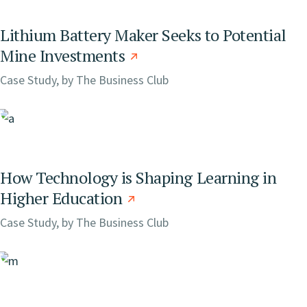
Lithium Battery Maker Seeks to Potential
Mine Investments
Case Study, by
The Business Club
How Technology is Shaping Learning in
Higher Education
Case Study, by
The Business Club