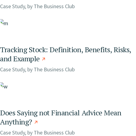
Case Study, by
The Business Club
Tracking Stock: Definition, Benefits, Risks,
and Example
Case Study, by
The Business Club
Does Saying not Financial Advice Mean
Anything?
Case Study, by
The Business Club