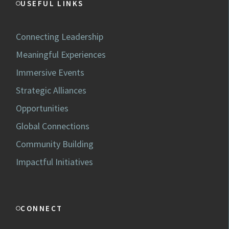
USEFUL LINKS
Connecting Leadership
Meaningful Experiences
Immersive Events
Strategic Alliances
Opportunities
Global Connections
Community Building
Impactful Initiatives
CONNECT