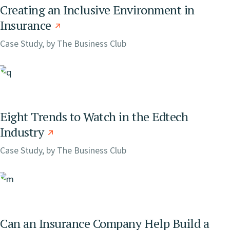
Creating an Inclusive Environment in
Insurance
Case Study, by
The Business Club
Eight Trends to Watch in the Edtech
Industry
Case Study, by
The Business Club
Can an Insurance Company Help Build a