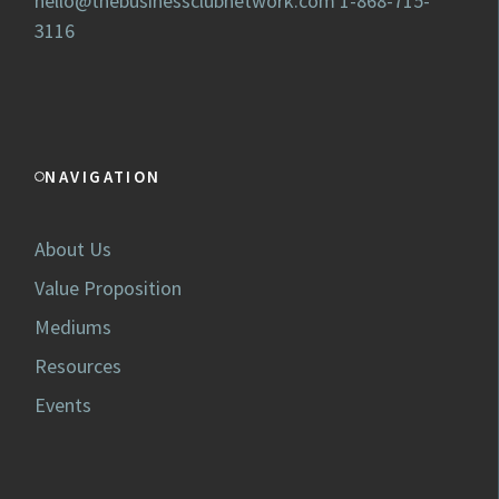
hello@thebusinessclubnetwork.com
1-868-715-
3116
NAVIGATION
About Us
Value Proposition
Mediums
Resources
Events