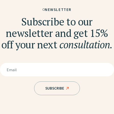
NEWSLETTER
Subscribe to our
newsletter and get 15%
off your next
consultation.
SUBSCRIBE