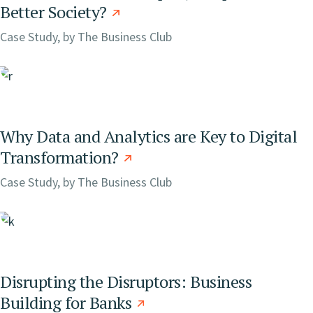
Better Society?
Case Study, by
The Business Club
Why Data and Analytics are Key to Digital
Transformation?
Case Study, by
The Business Club
Disrupting the Disruptors: Business
Building for Banks