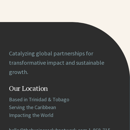
Catalyzing global partnerships for
transformative impact and sustainable
growth.
Our Location
Based in Trinidad & Tobago
Serving the Caribbean
Impacting the World