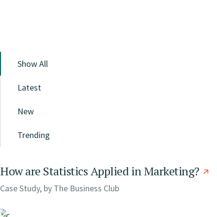
Show All
Latest
New
Trending
How are Statistics Applied in Marketing?
Case Study, by
The Business Club