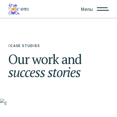
Menu
CASE STUDIES
Our work and
success
stories