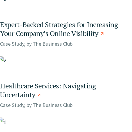
Expert-Backed Strategies for Increasing
Your Company’s Online Visibility
Case Study, by
The Business Club
Healthcare Services: Navigating
Uncertainty
Case Study, by
The Business Club